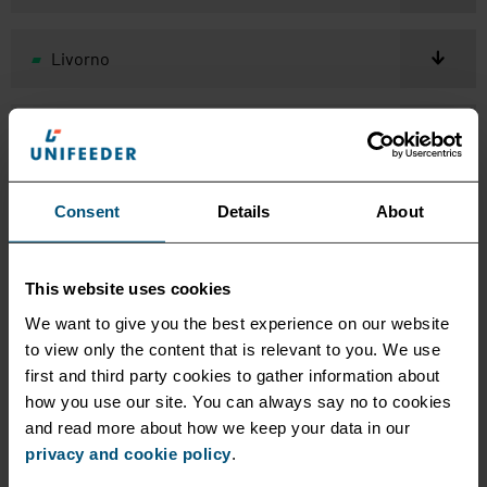
Livorno
Malta
Mersin
Consent
Details
About
Naples
This website uses cookies
We want to give you the best experience on our website
to view only the content that is relevant to you. We use
Odessa
first and third party cookies to gather information about
how you use our site. You can always say no to cookies
and read more about how we keep your data in our
Piraeus
privacy and cookie policy
.