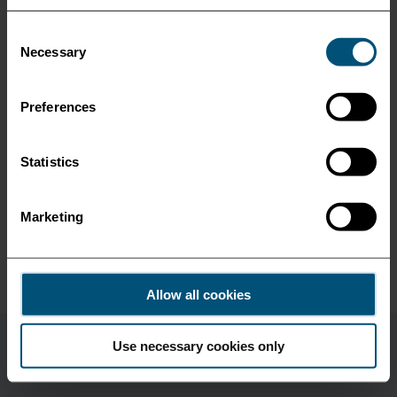
Port Said
Consent
Necessary
Selection
Poti
Preferences
Salerno
Statistics
Salonica
Marketing
Varna
Allow all cookies
Use necessary cookies only