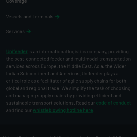
Coverage
Vessels and Terminals
Services
Unifeeder
is an international logistics company, providing
the best-connected feeder and multimodal transportation
services across Europe, the Middle East, Asia, the Wider
Indian Subcontinent and Americas. Unifeeder plays a
critical role as a facilitator of agile supply chains for both
global and regional trade. We simplify the task of choosing
and managing supply chains by providing efficient and
sustainable transport solutions. Read our
code of conduct
and find our
whistleblowing hotline here
.