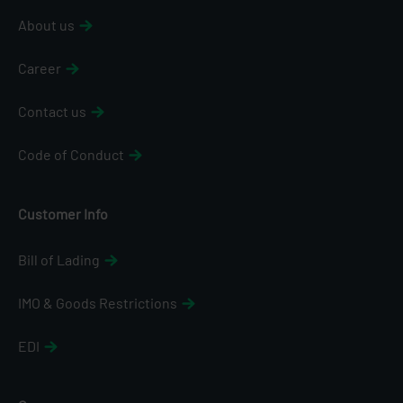
About us
Career
Contact us
Code of Conduct
Customer Info
Bill of Lading
IMO & Goods Restrictions
EDI