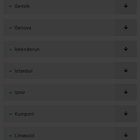
Gemlik
Genova
Iskenderun
Istanbul
Izmir
Kumport
Limassol