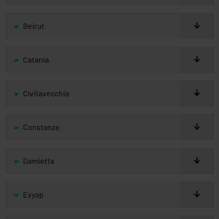
Beirut
Catania
Civitavecchia
Constanza
Damietta
Evyap