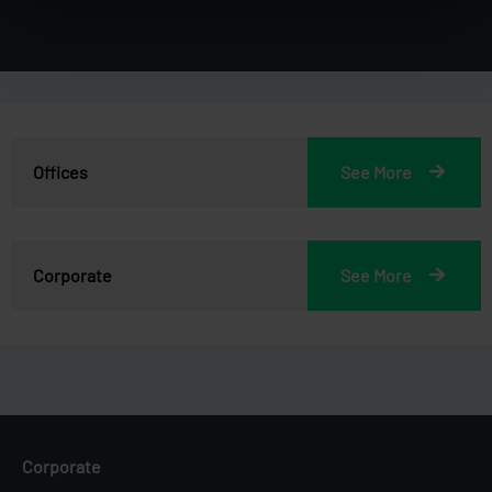
Offices
See More
Corporate
See More
Corporate