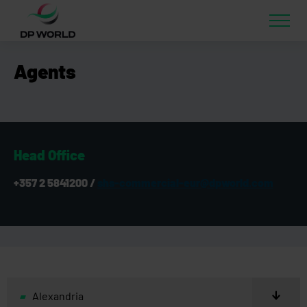
Agents
Head Office
+357 2 5841200 /
shs-commercial-eur@dpworld.com
Alexandria